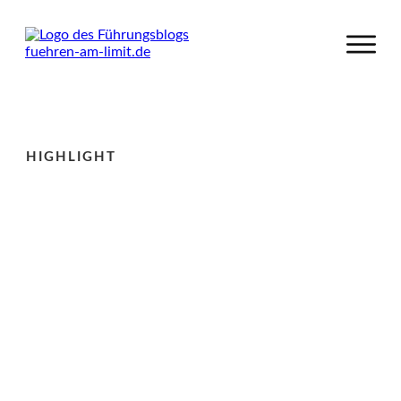
HIGHLIGHT