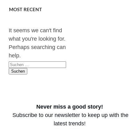
MOST RECENT
It seems we can't find
what you're looking for.
Perhaps searching can
help.
Suchen
nach:
Never miss a good story!
Subscribe to our newsletter to keep up with the
latest trends!